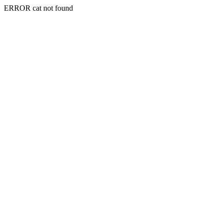
ERROR cat not found